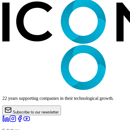
22 years supporting companies in their technological growth.
Subscribe to our newsletter