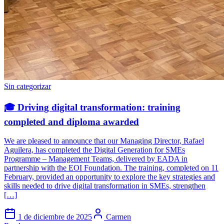
Sin categorizar
🎓 Driving digital transformation: training
completed and diploma awarded
We are pleased to announce that our Managing Director, Rafael
Aguilera, has completed the Digital Generation for SMEs
Programme – Management Teams, delivered by EADA in
partnership with the EOI Foundation. The training, completed on 11
February, provided an opportunity to explore the key strategies and
skills needed to drive digital transformation in SMEs, strengthen
[…]
1 de diciembre de 2025
Carmen