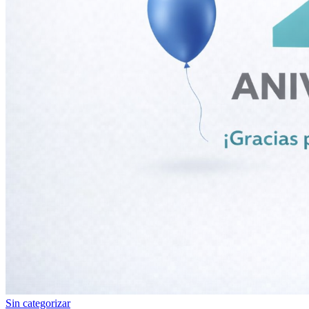
Sin categorizar