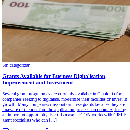
Sin categorizar
Grants Available for Business Digitalisation,
Improvement and Investment
Several grant programmes are currently available in Catalonia for
companies seeking to digitalise, modernise their facilities or invest in
growth. Many companies miss out on these grants because they are
unaware of them or find the application process too complex, losing
an important opportunity. For this reason, ICON works with CISLE,
grant specialists who can […]