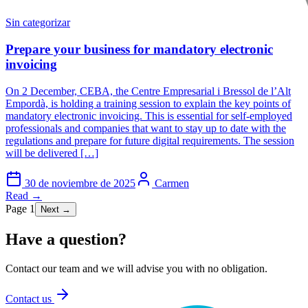
Sin categorizar
Prepare your business for mandatory electronic
invoicing
On 2 December, CEBA, the Centre Empresarial i Bressol de l’Alt
Empordà, is holding a training session to explain the key points of
mandatory electronic invoicing. This is essential for self-employed
professionals and companies that want to stay up to date with the
regulations and prepare for future digital requirements. The session
will be delivered […]
30 de noviembre de 2025
Carmen
Read →
Page 1
Next →
Have a question?
Contact our team and we will advise you with no obligation.
Contact us