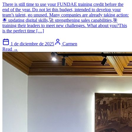
There is still time to use your FUNDAE training credit before the
end of the year. Do not let this budget, intended to develop your
team’s talent, go unused. Many companies are already taking action:
🌟 updating digital skills,🚀 strengthening sales capabilities,🎯
training their leaders to meet new challenges. What about you?This
is the perfect time […]
1 de diciembre de 2025
Carmen
Read →