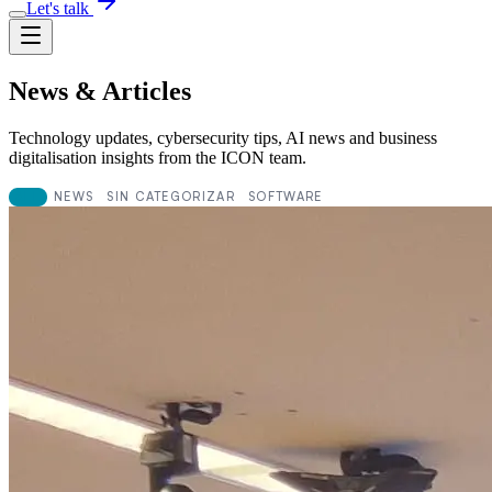
Let's talk
News & Articles
Technology updates, cybersecurity tips, AI news and business
digitalisation insights from the ICON team.
ALL
NEWS
SIN CATEGORIZAR
SOFTWARE