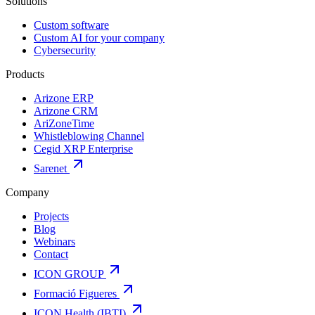
Solutions
Custom software
Custom AI for your company
Cybersecurity
Products
Arizone ERP
Arizone CRM
AriZoneTime
Whistleblowing Channel
Cegid XRP Enterprise
Sarenet
Company
Projects
Blog
Webinars
Contact
ICON GROUP
Formació Figueres
ICON Health (IBTI)