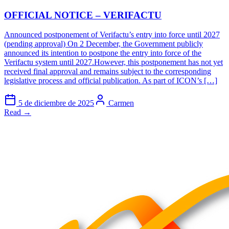
OFFICIAL NOTICE – VERIFACTU
Announced postponement of Verifactu’s entry into force until 2027
(pending approval) On 2 December, the Government publicly
announced its intention to postpone the entry into force of the
Verifactu system until 2027.However, this postponement has not yet
received final approval and remains subject to the corresponding
legislative process and official publication. As part of ICON’s […]
5 de diciembre de 2025
Carmen
Read →