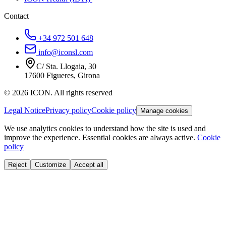
Contact
+34 972 501 648
info@iconsl.com
C/ Sta. Llogaia, 30
17600 Figueres, Girona
© 2026 ICON. All rights reserved
Legal Notice
Privacy policy
Cookie policy
Manage cookies
We use analytics cookies to understand how the site is used and
improve the experience. Essential cookies are always active.
Cookie
policy
Reject
Customize
Accept all