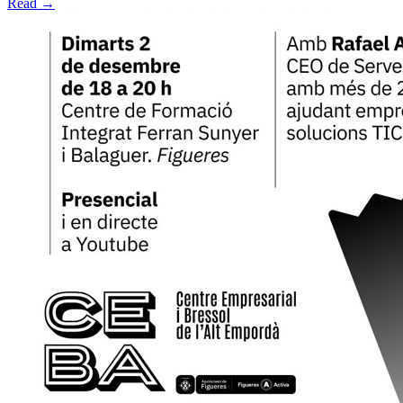
Read →