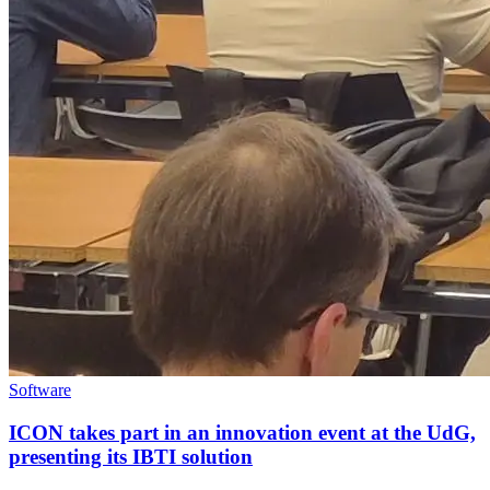
Software
ICON takes part in an innovation event at the UdG,
presenting its IBTI solution