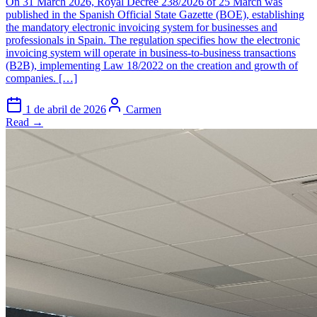
On 31 March 2026, Royal Decree 238/2026 of 25 March was
published in the Spanish Official State Gazette (BOE), establishing
the mandatory electronic invoicing system for businesses and
professionals in Spain. The regulation specifies how the electronic
invoicing system will operate in business-to-business transactions
(B2B), implementing Law 18/2022 on the creation and growth of
companies. […]
1 de abril de 2026
Carmen
Read →