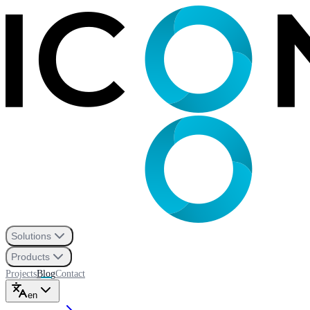
Solutions
Products
Projects
Blog
Contact
en