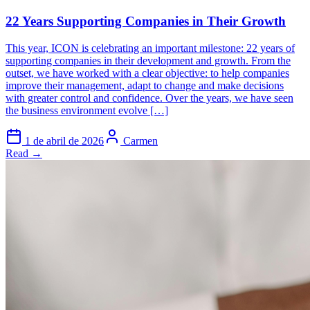
22 Years Supporting Companies in Their Growth
This year, ICON is celebrating an important milestone: 22 years of
supporting companies in their development and growth. From the
outset, we have worked with a clear objective: to help companies
improve their management, adapt to change and make decisions
with greater control and confidence. Over the years, we have seen
the business environment evolve […]
1 de abril de 2026
Carmen
Read →