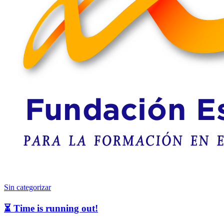
Sin categorizar
⏳ Time is running out!