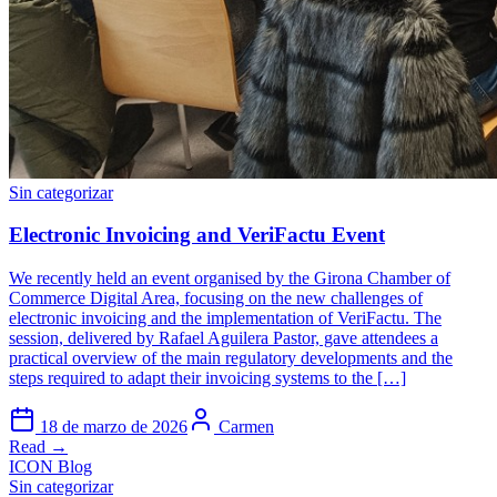
Sin categorizar
Electronic Invoicing and VeriFactu Event
We recently held an event organised by the Girona Chamber of
Commerce Digital Area, focusing on the new challenges of
electronic invoicing and the implementation of VeriFactu. The
session, delivered by Rafael Aguilera Pastor, gave attendees a
practical overview of the main regulatory developments and the
steps required to adapt their invoicing systems to the […]
18 de marzo de 2026
Carmen
Read →
ICON Blog
Sin categorizar