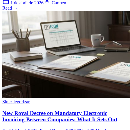
1 de abril de 2026
Carmen
Read →
Sin categorizar
New Royal Decree on Mandatory Electronic
Invoicing Between Companies: What It Sets Out