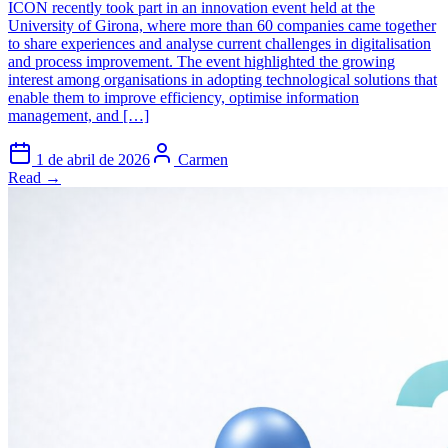
ICON recently took part in an innovation event held at the
University of Girona, where more than 60 companies came together
to share experiences and analyse current challenges in digitalisation
and process improvement. The event highlighted the growing
interest among organisations in adopting technological solutions that
enable them to improve efficiency, optimise information
management, and […]
1 de abril de 2026
Carmen
Read →